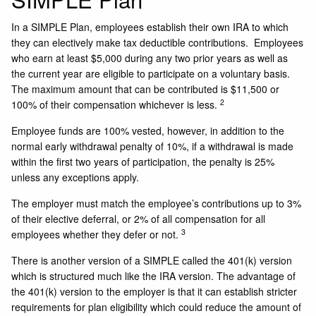
In a SIMPLE Plan, employees establish their own IRA to which
they can electively make tax deductible contributions. Employees
who earn at least $5,000 during any two prior years as well as
the current year are eligible to participate on a voluntary basis.
The maximum amount that can be contributed is $11,500 or
2
100% of their compensation whichever is less.
Employee funds are 100% vested, however, in addition to the
normal early withdrawal penalty of 10%, if a withdrawal is made
within the first two years of participation, the penalty is 25%
unless any exceptions apply.
The employer must match the employee’s contributions up to 3%
of their elective deferral, or 2% of all compensation for all
3
employees whether they defer or not.
There is another version of a SIMPLE called the 401(k) version
which is structured much like the IRA version. The advantage of
the 401(k) version to the employer is that it can establish stricter
requirements for plan eligibility which could reduce the amount of