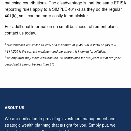
matching contributions. The disadvantage is that the same ERISA
reporting rules apply to a SIMPLE 401(k) as they do the regular
401(k), so it can be more costly to administer.
For additional information on small business retirement plans,
contact us today
.
1
Contributions are limited to 25% of a maximum of $245,000 in 2010 or $49,000.
2
$11,500 is the current maximum and the amount is indexed for inflation.
3
An employer may make less than the 3% contribution for two years out of five year
period but it cannot be less than 1%
ABOUT US
We are dedicated to providing investment management and
strategic wealth planning that is right for you. Simply put, we