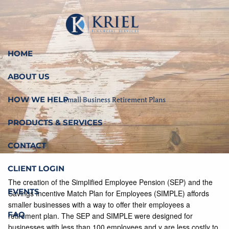
Skip to main content
HOME
ABOUT US
HOW WE HELP
Small Business Retirement Plans
PRODUCTS & SERVICES
CONTACT
CLIENT LOGIN
The creation of the Simplified Employee Pension (SEP) and the
EVENTS
Savings Incentive Match Plan for Employees (SIMPLE) affords
smaller businesses with a way to offer their employees a
FAQ
retirement plan. The SEP and SIMPLE were designed for
businesses with less than 100 employees and y are less costly to