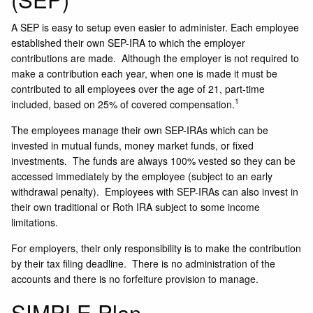
A SEP is easy to setup even easier to administer. Each employee
established their own SEP-IRA to which the employer
contributions are made. Although the employer is not required to
make a contribution each year, when one is made it must be
contributed to all employees over the age of 21, part-time
1
included, based on 25% of covered compensation.
The employees manage their own SEP-IRAs which can be
invested in mutual funds, money market funds, or fixed
investments. The funds are always 100% vested so they can be
accessed immediately by the employee (subject to an early
withdrawal penalty). Employees with SEP-IRAs can also invest in
their own traditional or Roth IRA subject to some income
limitations.
For employers, their only responsibility is to make the contribution
by their tax filing deadline. There is no administration of the
accounts and there is no forfeiture provision to manage.
SIMPLE Plan