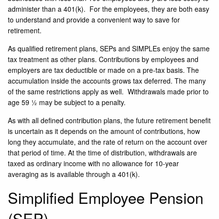
administer than a 401(k). For the employees, they are both easy
to understand and provide a convenient way to save for
retirement.
As qualified retirement plans, SEPs and SIMPLEs enjoy the same
tax treatment as other plans. Contributions by employees and
employers are tax deductible or made on a pre-tax basis. The
accumulation inside the accounts grows tax deferred. The many
of the same restrictions apply as well. Withdrawals made prior to
age 59 ½ may be subject to a penalty.
As with all defined contribution plans, the future retirement benefit
is uncertain as it depends on the amount of contributions, how
long they accumulate, and the rate of return on the account over
that period of time. At the time of distribution, withdrawals are
taxed as ordinary income with no allowance for 10-year
averaging as is available through a 401(k).
Simplified Employee Pension
(SEP)