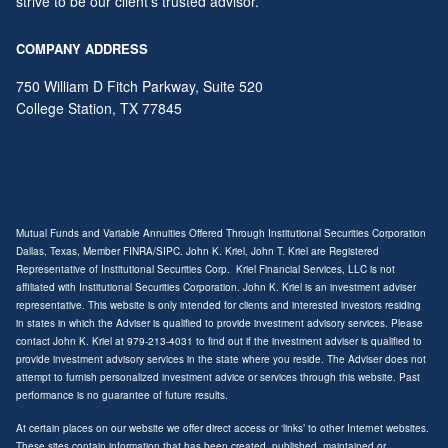
strive to be our client's trusted advisor.
COMPANY ADDRESS
750 William D Fitch Parkway, Suite 520
College Station
,
TX
77845
Mutual Funds and Variable Annuities Offered Through Institutional Securities Corporation
Dallas, Texas, Member
FINRA
/
SIPC
. John K. Kriel, John T. Kriel are Registered
Representative of Institutional Securities Corp. Kriel Financial Services, LLC is not
affiliated with Institutional Securities Corporation. John K. Kriel is an investment adviser
representative. This website is only intended for clients and interested investors residing
in states in which the Adviser is qualified to provide investment advisory services. Please
contact John K. Kriel at 979-213-4031 to find out if the investment adviser is qualified to
provide investment advisory services in the state where you reside. The Adviser does not
attempt to furnish personalized investment advice or services through this website. Past
performance is no guarantee of future results.
At certain places on our website we offer direct access or ‘links’ to other Internet websites.
These sites contain information that has been created, published, maintained or