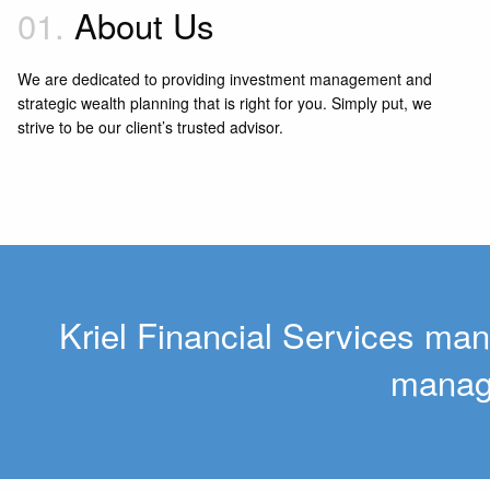
01.
About Us
We are dedicated to providing investment management and
strategic wealth planning that is right for you. Simply put, we
strive to be our client’s trusted advisor.
Kriel Financial Services man
manage