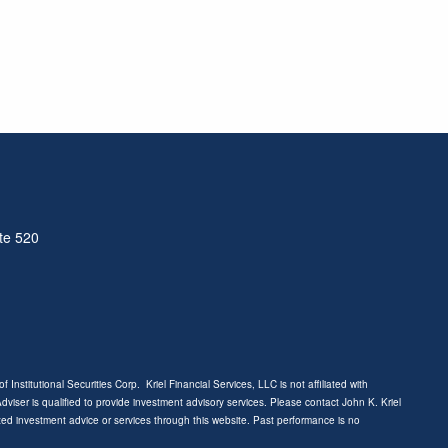
ite 520
f Institutional Securities Corp. Kriel Financial Services, LLC is not affiliated with
 Adviser is qualified to provide investment advisory services. Please contact John K. Kriel
ized investment advice or services through this website. Past performance is no