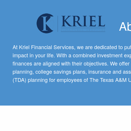
Previous Slide
◀︎
Skip to main content
Ab
At Kriel Financial Services, we are dedicated to put
impact in your life. With a combined investment exp
finances are aligned with their objectives. We offe
planning, college savings plans, insurance and as
(TDA) planning for employees of The Texas A&M U