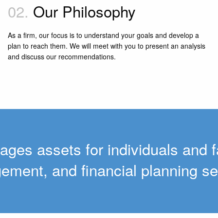
02.
Our Philosophy
As a firm, our focus is to understand your goals and develop a
plan to reach them. We will meet with you to present an analysis
and discuss our recommendations.
ages assets for individuals and f
ment, and financial planning se