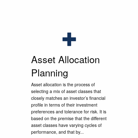
l
l
l
g process
g process
g process
nerations.
nerations.
nerations.
Asset Allocation
Planning
Asset allocation is the process of
selecting a mix of asset classes that
closely matches an investor’s financial
profile in terms of their investment
preferences and tolerance for risk. It is
based on the premise that the different
asset classes have varying cycles of
performance, and that by...