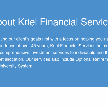
out Kriel Financial Servi
ting our client’s goals first with a focus on helping you
erience of over 45 years, Kriel Financial Services helps c
r comprehensive investment services to individuals and t
set allocation. Our services also include Optional Ret
niversity System.