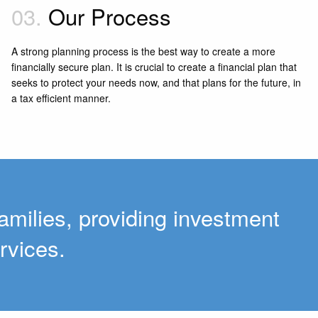
03.
Our Process
A strong planning process is the best way to create a more
financially secure plan. It is crucial to create a financial plan that
seeks to protect your needs now, and that plans for the future, in
a tax efficient manner.
amilies, providing investment
rvices.