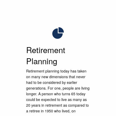
We striv
We striv
We striv
through d
through d
through d
Retirement
Planning
Retirement planning today has taken
on many new dimensions that never
had to be considered by earlier
generations. For one, people are living
longer. A person who turns 65 today
could be expected to live as many as
20 years in retirement as compared to
a retiree in 1950 who lived, on