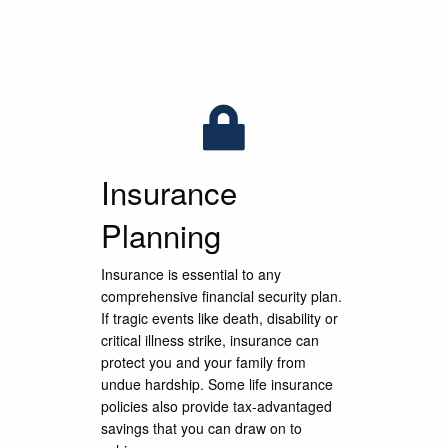
What Is Your Financia
What Is Your Financia
What Is Your Financia
Freedom?
Freedom?
Freedom?
e to serve our clients during the financial plannin
e to serve our clients during the financial plannin
e to serve our clients during the financial plannin
eep and meaningful relationships that last for ge
eep and meaningful relationships that last for ge
eep and meaningful relationships that last for ge
Insurance
Planning
LEARN MORE
LEARN MORE
LEARN MORE
CONTACT US
CONTACT US
CONTACT US
Insurance is essential to any
comprehensive financial security plan.
If tragic events like death, disability or
critical illness strike, insurance can
protect you and your family from
undue hardship. Some life insurance
policies also provide tax-advantaged
savings that you can draw on to