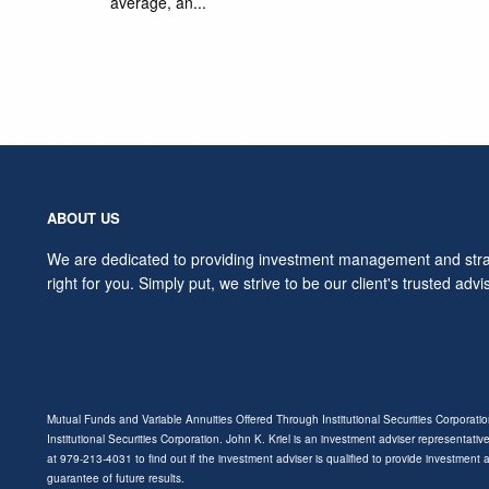
average, an...
ABOUT US
We are dedicated to providing investment management and strat
right for you. Simply put, we strive to be our client's trusted advi
Mutual Funds and Variable Annuities Offered Through Institutional Securities Corporat
Institutional Securities Corporation. John K. Kriel is an investment adviser representative
at 979-213-4031 to find out if the investment adviser is qualified to provide investment
guarantee of future results.