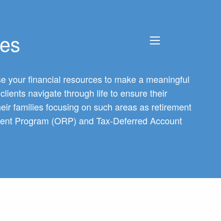
Next
▶︎
ces
menu
 use your financial resources to make a meaningful
lients navigate through life to ensure their
heir families focusing on such areas as retirement
irement Program (ORP) and Tax-Deferred Account