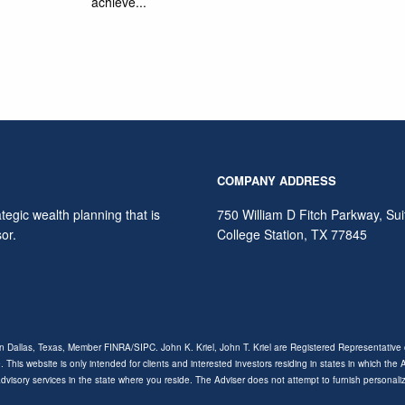
achieve...
COMPANY ADDRESS
egic wealth planning that is
750 William D Fitch Parkway, Su
sor.
College Station
,
TX
77845
ion Dallas, Texas, Member
FINRA
/
SIPC
. John K. Kriel, John T. Kriel are Registered Representative o
. This website is only intended for clients and interested investors residing in states in which the
 advisory services in the state where you reside. The Adviser does not attempt to furnish personal